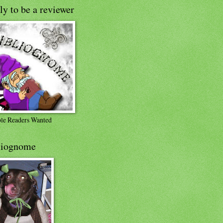
y to be a reviewer
ble Readers Wanted
liognome