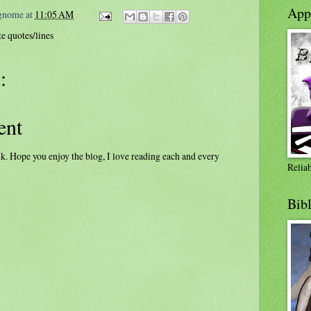
Appl
ognome
at
11:05 AM
e quotes/lines
:
ent
k. Hope you enjoy the blog, I love reading each and every
Relia
Bib