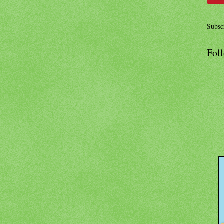
Subscr
Fol