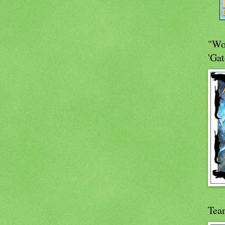
"Wo
'Gat
Tea