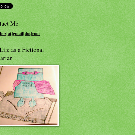
tact Me
boz[at]gmail[dot]com
ife as a Fictional
arian