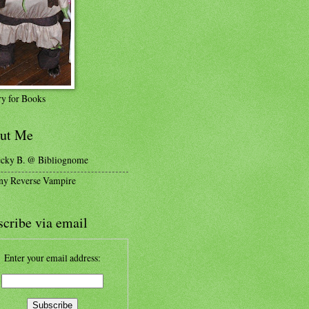
y for Books
ut Me
cky B. @ Bibliognome
ny Reverse Vampire
cribe via email
Enter your email address: