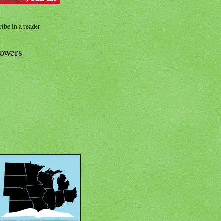
ibe in a reader
lowers