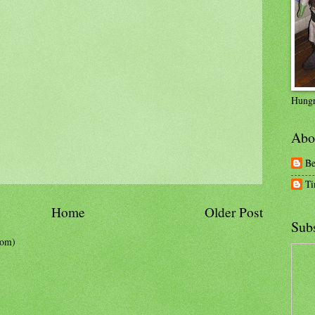
Hungr
Abo
Be
Ti
Home
Older Post
Subs
tom)