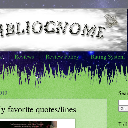
e
Reviews
Review Policy
Rating System
010
Sea
 favorite quotes/lines
Foll