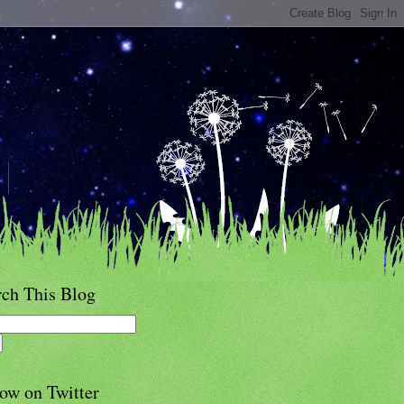
rch This Blog
ow on Twitter