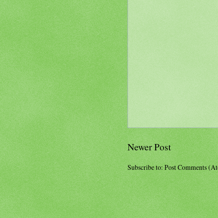
Newer Post
Subscribe to:
Post Comments (A