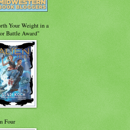
rth Your Weight in a
or Battle Award"
m Four