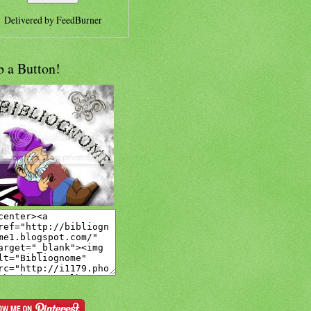
Delivered by
FeedBurner
b a Button!