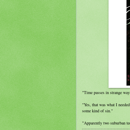
"Time passes in strange ways
"Yes, that was what I neede
some kind of sin."
"Apparently two suburban teen