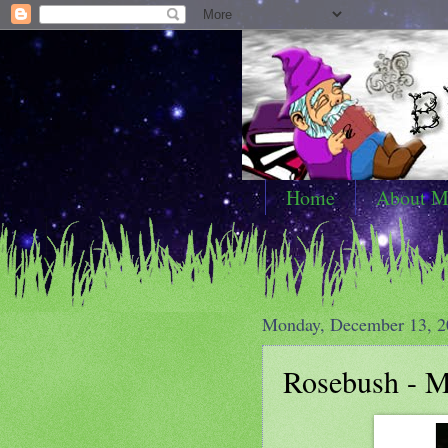
Home
About M
Monday, December 13, 2
Rosebush - My