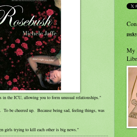
Con
gecky
My L
Libr
 in the ICU, allowing you to form unusual relationships."
d. To be cheered up. Because being sad, feeling things, was
 girls trying to kill each other is big news."