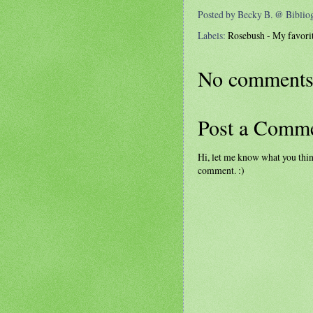
Posted by
Becky B. @ Bibli
Labels:
Rosebush - My favorit
No comments
Post a Comm
Hi, let me know what you thin
comment. :)